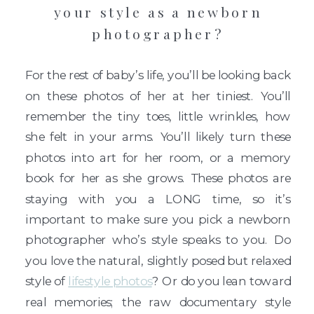
your style as a newborn
photographer?
For the rest of baby’s life, you’ll be looking back
on these photos of her at her tiniest. You’ll
remember the tiny toes, little wrinkles, how
she felt in your arms. You’ll likely turn these
photos into art for her room, or a memory
book for her as she grows. These photos are
staying with you a LONG time, so it’s
important to make sure you pick a newborn
photographer who’s style speaks to you. Do
you love the natural, slightly posed but relaxed
style of
lifestyle photos
? Or do you lean toward
real memories; the raw documentary style