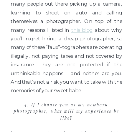
many people out there picking up a camera,
learning to shoot on auto and calling
themselves a photographer. On top of the
many reasons I listed in
this blog
about why
you’ll regret hiring a cheap photographer, so
many of these “faux”-tographers are operating
illegally, not paying taxes and not covered by
insurance. They are not protected if the
unthinkable happens – and neither are you.
And that’s not a risk you want to take with the
memories of your sweet babe.
4. If I choose you as my newborn
photographer, what will my experience be
like?