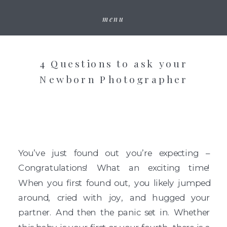
menu
4 Questions to ask your
Newborn Photographer
You’ve just found out you’re expecting –
Congratulations! What an exciting time!
When you first found out, you likely jumped
around, cried with joy, and hugged your
partner. And then the panic set in. Whether