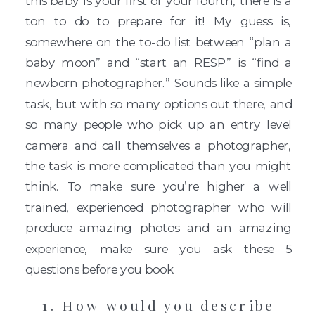
this baby is your first or your fourth, there is a
ton to do to prepare for it! My guess is,
somewhere on the to-do list between “plan a
baby moon” and “start an RESP” is “find a
newborn photographer.” Sounds like a simple
task, but with so many options out there, and
so many people who pick up an entry level
camera and call themselves a photographer,
the task is more complicated than you might
think. To make sure you’re higher a well
trained, experienced photographer who will
produce amazing photos and an amazing
experience, make sure you ask these 5
questions before you book.
1. How would you describe