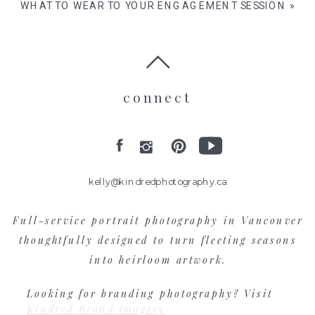
WHAT TO WEAR TO YOUR ENGAGEMENT SESSION
»
connect
kelly@kindredphotography.ca
Full-service portrait photography in Vancouver
thoughtfully designed to turn fleeting seasons
into heirloom artwork.
Looking for branding photography? Visit
Kindred Brand Imagery