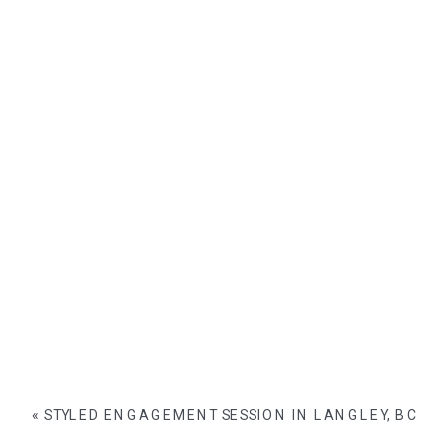
«
STYLED ENGAGEMENT SESSION IN LANGLEY, BC