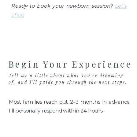
Ready to book your newborn session?
Let’s
chat!
Begin Your Experience
Tell me a little about what you’re dreaming
of, and I’ll guide you through the next steps.
Most families reach out 2–3 months in advance.
I’ll personally respond within 24 hours.