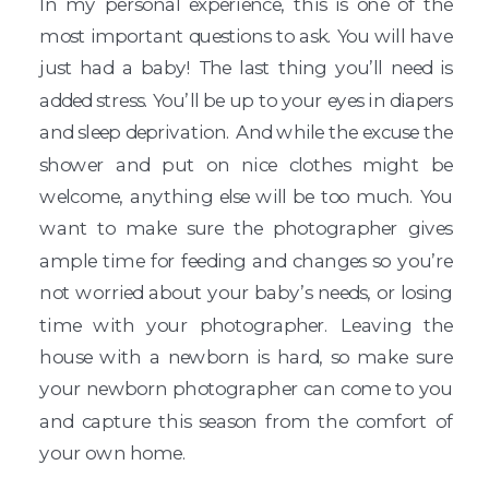
In my personal experience, this is one of the
most important questions to ask. You will have
just had a baby! The last thing you’ll need is
added stress. You’ll be up to your eyes in diapers
and sleep deprivation. And while the excuse the
shower and put on nice clothes might be
welcome, anything else will be too much. You
want to make sure the photographer gives
ample time for feeding and changes so you’re
not worried about your baby’s needs, or losing
time with your photographer. Leaving the
house with a newborn is hard, so make sure
your newborn photographer can come to you
and capture this season from the comfort of
your own home.