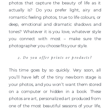
photos that capture the beauty of life as it
actually is? Do you prefer light, airy and
romantic feeling photos, true to life colours, or
deep, emotional and dramatic shadows and
tones? Whatever it is you love, whatever style
you connect with most – make sure the
photographer you choose fits your style.
2. Do you offer prints or products?
This time goes by so quickly. Very soon, all
you’ll have left of the tiny newborn stage is
your photos, and you won’t want them stored
on a computer or hidden in a book. These
photos are art, personalized art produced from
one of the most beautiful seasons of your life,