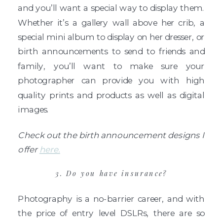
and you’ll want a special way to display them.
Whether it’s a gallery wall above her crib, a
special mini album to display on her dresser, or
birth announcements to send to friends and
family, you’ll want to make sure your
photographer can provide you with high
quality prints and products as well as digital
images.
Check out the birth announcement designs I
offer
here.
3. Do you have insurance?
Photography is a no-barrier career, and with
the price of entry level DSLRs, there are so