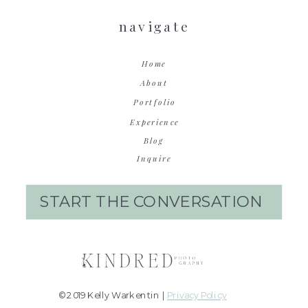
navigate
Home
About
Portfolio
Experience
Blog
Inquire
START THE CONVERSATION
© 2019 Kelly Warkentin |
Privacy Policy