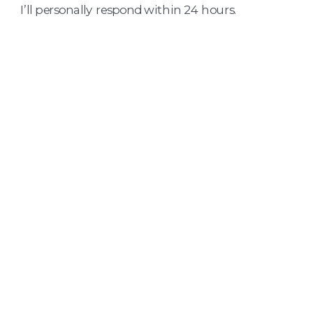
I’ll personally respond within 24 hours.