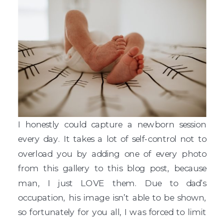
I honestly could capture a newborn session
every day. It takes a lot of self-control not to
overload you by adding one of every photo
from this gallery to this blog post, because
man, I just LOVE them. Due to dad’s
occupation, his image isn’t able to be shown,
so fortunately for you all, I was forced to limit