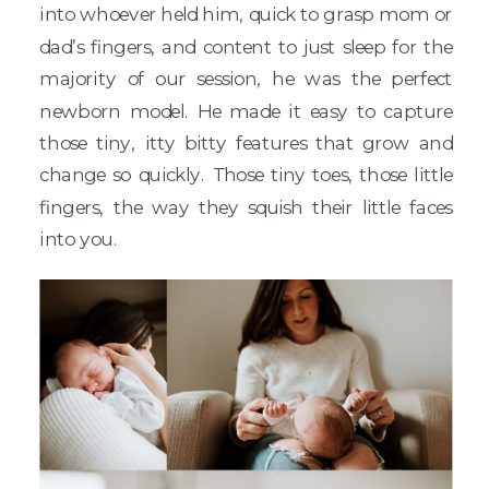
into whoever held him, quick to grasp mom or
dad’s fingers, and content to just sleep for the
majority of our session, he was the perfect
newborn model. He made it easy to capture
those tiny, itty bitty features that grow and
change so quickly. Those tiny toes, those little
fingers, the way they squish their little faces
into you.