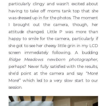
particularly clingy and wasn’t excited about
having to take off moms tank top that she
was dressed up in for the photos. The moment
I brought out the camera, though, her
attitude changed. Little P was more than
happy to smile for the camera, particularly if
she got to see her cheesy little grin in my LCD
screen immediately following. A budding
Ridge Meadows newborn photographer
,
perhaps? Never fully satisfied with the results,
she’d point at the camera and say “More!
More!” which led to a very slow start to our
session.