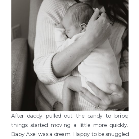
After daddy pulled out the candy to bribe,
things started moving a little more quickly.
Baby Axel was a dream. Happy to be snuggled