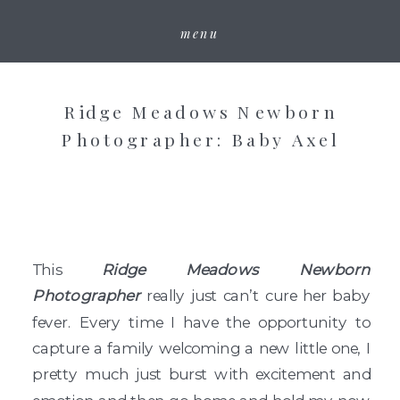
menu
Ridge Meadows Newborn
Photographer: Baby Axel
This
Ridge Meadows Newborn
Photographer
really just can’t cure her baby
fever. Every time I have the opportunity to
capture a family welcoming a new little one, I
pretty much just burst with excitement and