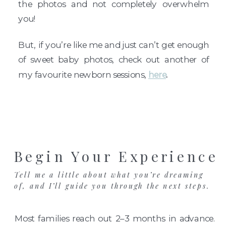
the photos and not completely overwhelm
you!
But, if you’re like me and just can’t get enough
of sweet baby photos, check out another of
my favourite newborn sessions,
here
.
Begin Your Experience
Tell me a little about what you’re dreaming
of, and I’ll guide you through the next steps.
Most families reach out 2–3 months in advance.