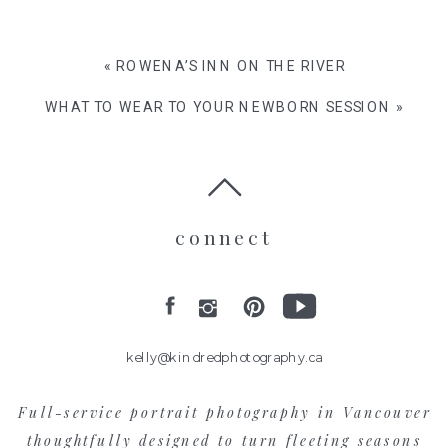
«
ROWENA’S INN ON THE RIVER
WHAT TO WEAR TO YOUR NEWBORN SESSION
»
connect
kelly@kindredphotography.ca
Full-service portrait photography in Vancouver
thoughtfully designed to turn fleeting seasons