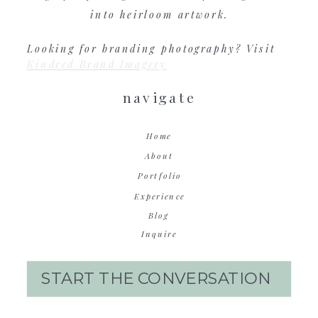
into heirloom artwork.
Looking for branding photography? Visit
Kindred Brand Imagery
navigate
Home
About
Portfolio
Experience
Blog
Inquire
START THE CONVERSATION