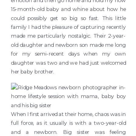
emotion and then go home and hold my now
15-month-old baby and whine about how he
could possibly get so big so fast. This little
family I had the pleasure of capturing recently
made me particularly nostalgic. Their 2-year-
old daughter and newborn son made me long
for my semi-recent days when my own
daughter was two and we had just welcomed
her baby brother.
When I first arrived at their home, chaos was in
full force, as it usually is with a two-year-old
and a newborn. Big sister was feeling