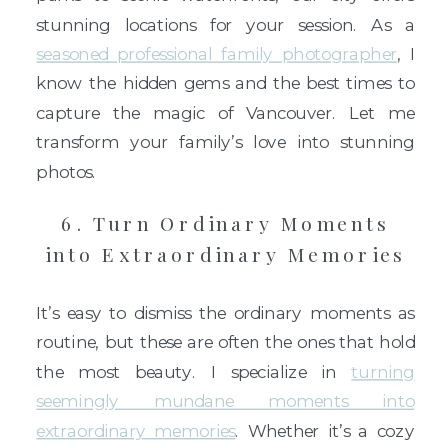
stunning locations for your session. As a
seasoned professional family photographer
, I
know the hidden gems and the best times to
capture the magic of Vancouver. Let me
transform your family’s love into stunning
photos.
6. Turn Ordinary Moments
into Extraordinary Memories
It’s easy to dismiss the ordinary moments as
routine, but these are often the ones that hold
the most beauty. I specialize in
turning
seemingly mundane moments into
extraordinary memories
. Whether it’s a cozy