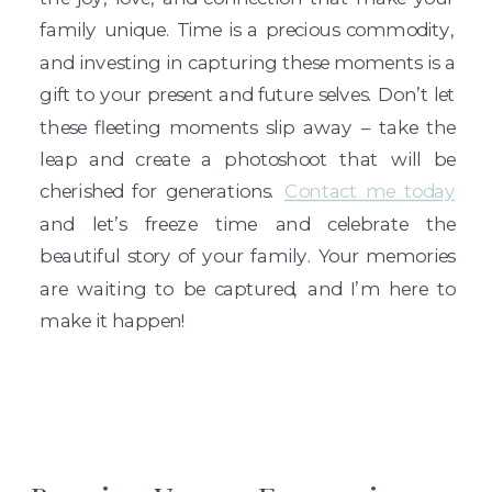
family unique. Time is a precious commodity,
and investing in capturing these moments is a
gift to your present and future selves. Don’t let
these fleeting moments slip away – take the
leap and create a photoshoot that will be
cherished for generations.
Contact me today
and let’s freeze time and celebrate the
beautiful story of your family. Your memories
are waiting to be captured, and I’m here to
make it happen!