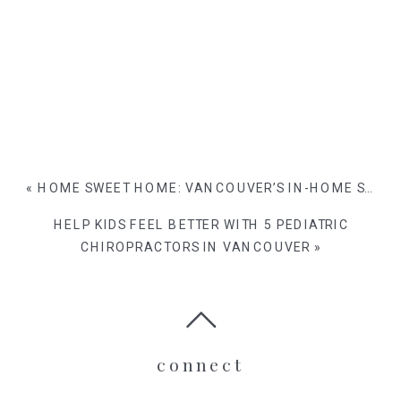
«
HOME SWEET HOME: VANCOUVER’S IN-HOME SESSIONS FOR FAMILIES WITH KIDS
HELP KIDS FEEL BETTER WITH 5 PEDIATRIC
CHIROPRACTORS IN VANCOUVER
»
connect