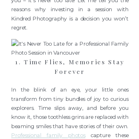
you – it’s never too late! Let me tell you the
reasons why investing in a session with
Kindred Photography is a decision you won’t
regret.
1. Time Flies, Memories Stay
Forever
In the blink of an eye, your little ones
transform from tiny bundles of joy to curious
explorers. Time slips away, and before you
know it, those toothless grins are replaced with
beaming smiles that have stories of their own.
Professional family photos
capture these