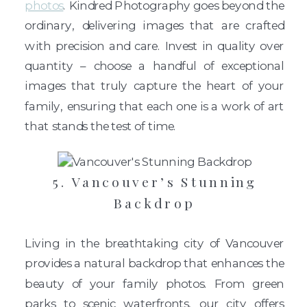
photos
. Kindred Photography goes beyond the
ordinary, delivering images that are crafted
with precision and care. Invest in quality over
quantity – choose a handful of exceptional
images that truly capture the heart of your
family, ensuring that each one is a work of art
that stands the test of time.
5. Vancouver’s Stunning
Backdrop
Living in the breathtaking city of Vancouver
provides a natural backdrop that enhances the
beauty of your family photos. From green
parks to scenic waterfronts, our city offers