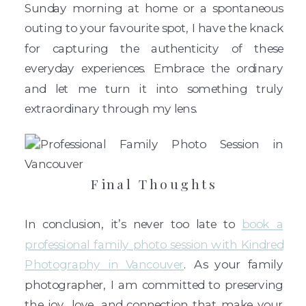
Sunday morning at home or a spontaneous
outing to your favourite spot, I have the knack
for capturing the authenticity of these
everyday experiences. Embrace the ordinary
and let me turn it into something truly
extraordinary through my lens.
Final Thoughts
In conclusion, it’s never too late to
book a
professional family photo session with Kindred
Photography in Vancouver
. As your family
photographer, I am committed to preserving
the joy, love, and connection that make your