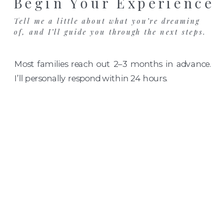
Begin Your Experience
Tell me a little about what you’re dreaming
of, and I’ll guide you through the next steps.
Most families reach out 2–3 months in advance.
I’ll personally respond within 24 hours.