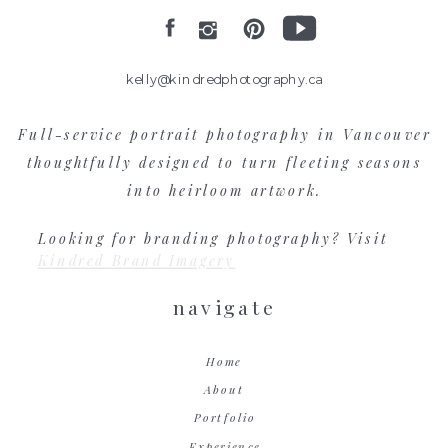
kelly@kindredphotography.ca
Full-service portrait photography in Vancouver
thoughtfully designed to turn fleeting seasons
into heirloom artwork.
Looking for branding photography? Visit
Kindred Brand Imagery
navigate
Home
About
Portfolio
Experience