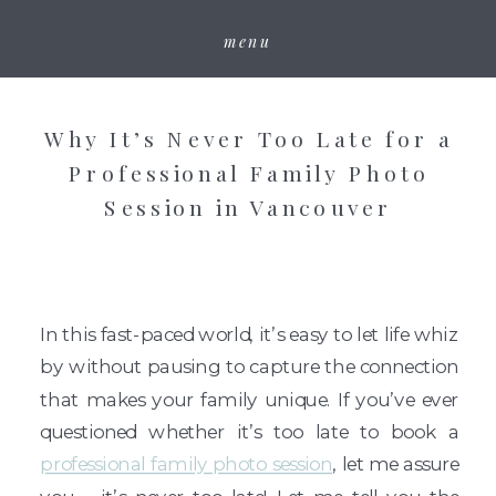
menu
Why It’s Never Too Late for a
Professional Family Photo
Session in Vancouver
In this fast-paced world, it’s easy to let life whiz
by without pausing to capture the connection
that makes your family unique. If you’ve ever
questioned whether it’s too late to book a
professional family photo session
, let me assure