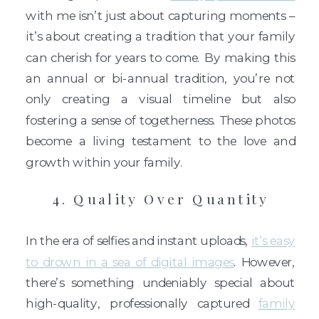
with me isn’t just about capturing moments –
it’s about creating a tradition that your family
can cherish for years to come. By making this
an annual or bi-annual tradition, you’re not
only creating a visual timeline but also
fostering a sense of togetherness. These photos
become a living testament to the love and
growth within your family.
4. Quality Over Quantity
In the era of selfies and instant uploads,
it’s easy
to drown in a sea of digital images
. However,
there’s something undeniably special about
high-quality, professionally captured
family