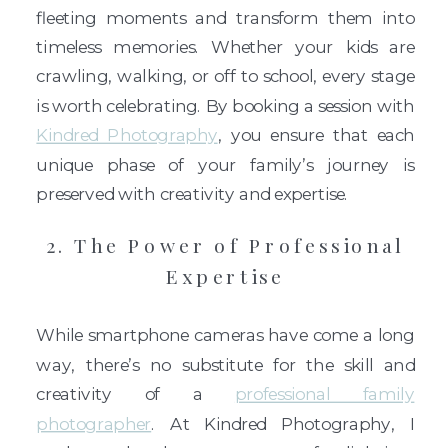
fleeting moments and transform them into
timeless memories. Whether your kids are
crawling, walking, or off to school, every stage
is worth celebrating. By booking a session with
Kindred Photography
, you ensure that each
unique phase of your family’s journey is
preserved with creativity and expertise.
2. The Power of Professional
Expertise
While smartphone cameras have come a long
way, there’s no substitute for the skill and
creativity of a
professional family
photographer
. At Kindred Photography, I