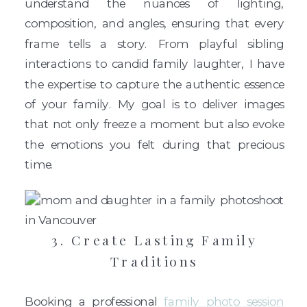
understand the nuances of lighting,
composition, and angles, ensuring that every
frame tells a story. From playful sibling
interactions to candid family laughter, I have
the expertise to capture the authentic essence
of your family. My goal is to deliver images
that not only freeze a moment but also evoke
the emotions you felt during that precious
time.
3. Create Lasting Family
Traditions
Booking a professional
family photo session