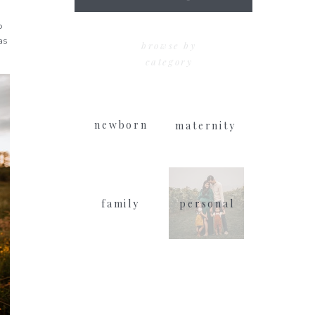
for:
p
as
browse by
category
newborn
maternity
family
personal