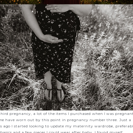
hird pregnancy, a lot of the items I purchased when I was pregnan
time have worn out by this point in pregnancy number three. Just a
 ago I started looking to update my maternity wardrobe, preferab
basics and a few pieces I could wear after baby. I found myself