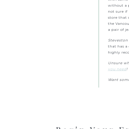
without a p
not sure if
store that 
the Vancou
a pair of j
Steveston 
that has a
highly rec
Unsure whe
you need
!
Want some