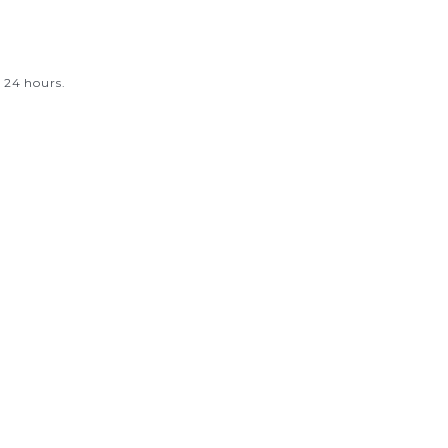
.
 24 hours.