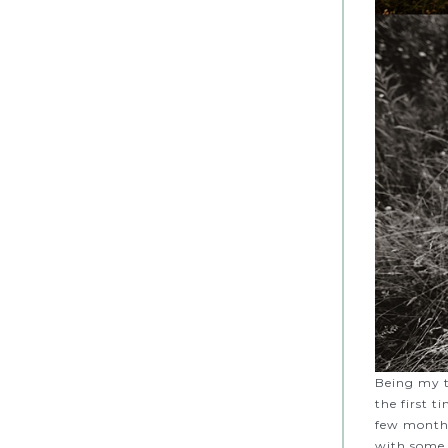
Being my t
the first 
few months
with some 