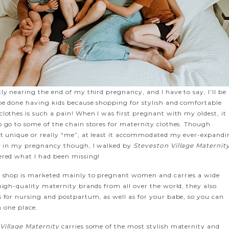
ly nearing the end of my third pregnancy, and I have to say, I’ll be
 be done having kids because shopping for stylish and comfortable
lothes is such a pain! When I was first pregnant with my oldest, it
o go to some of the chain stores for maternity clothes. Though
lt unique or really “me”, at least it accommodated my ever-expand
ly in my pregnancy though, I walked by
Steveston Village Maternit
ered what I had been missing!
r shop is marketed mainly to pregnant women and carries a wide
high-quality maternity brands from all over the world, they also
s for nursing and postpartum, as well as for your babe, so you can
in one place.
Village Maternity
carries some of the most stylish maternity and