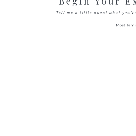
Begin Your E
Tell me a little about what you’r
Most fami