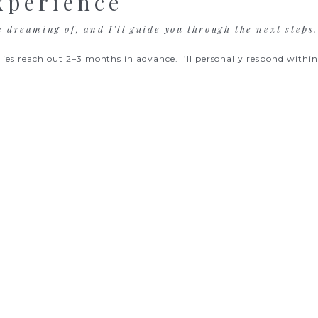
xperience
e dreaming of, and I’ll guide you through the next steps
lies reach out 2–3 months in advance. I’ll personally respond within