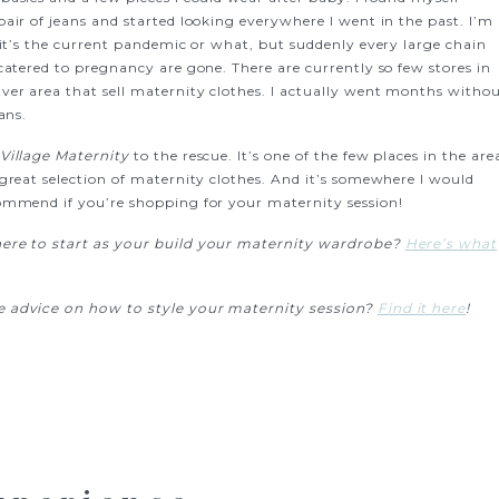
air of jeans and started looking everywhere I went in the past. I’m
 it’s the current pandemic or what, but suddenly every large chain
catered to pregnancy are gone. There are currently so few stores in
ver area that sell maternity clothes. I actually went months witho
eans.
Village Maternity
to the rescue. It’s one of the few places in the are
 great selection of maternity clothes. And it’s somewhere I would
ommend if you’re shopping for your maternity session!
re to start as your build your maternity wardrobe?
Here’s what
 advice on how to style your maternity session?
Find it here
!