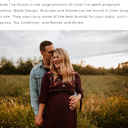
ands I’ve found in the large amount of time I’ve spent pregnant.
aphine, Boob Design, Bravado and Roolee can be found in their sho
r site. They also carry some of the best brands for your baby, such 
anics, Tea Collection, and Bambi and Birdie.