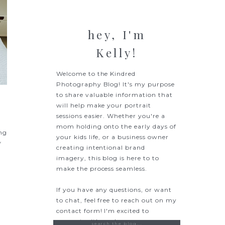
hey, I'm
Kelly!
Welcome to the Kindred
Photography Blog! It's my purpose
to share valuable information that
will help make your portrait
sessions easier. Whether you're a
mom holding onto the early days of
ing
your kids life, or a business owner
y
creating intentional brand
imagery, this blog is here to to
make the process seamless.
If you have any questions, or want
to chat, feel free to reach out on my
contact form! I'm excited to
connect with you!
Search