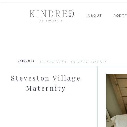
ABOUT
PORTF
MATERNITY
,
OUTFIT ADVICE
CATEGORY
Steveston Village
Maternity