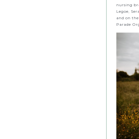
nursing br
Legoe, Ser
and on thei
Parade Org