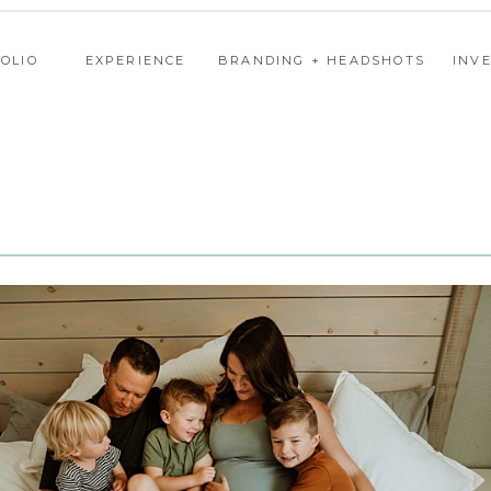
OLIO
EXPERIENCE
BRANDING + HEADSHOTS
INV