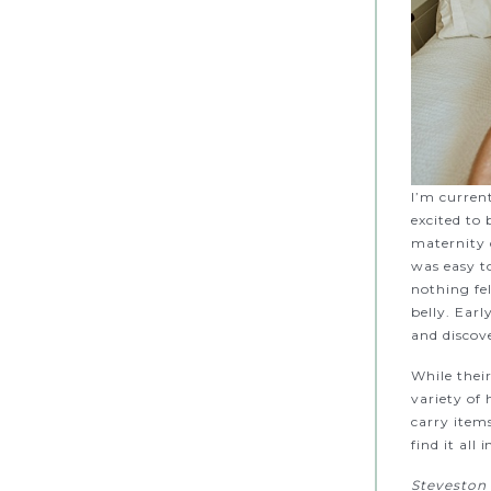
I’m current
excited to
maternity c
was easy t
nothing fe
belly. Ear
and discov
While thei
variety of 
carry item
find it all 
Steveston 