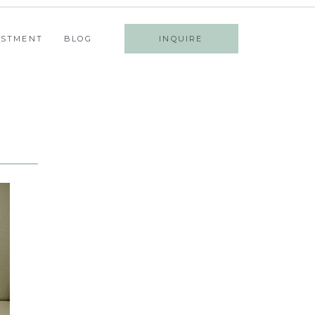
ESTMENT
BLOG
INQUIRE