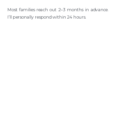
Most families reach out 2–3 months in advance.
I’ll personally respond within 24 hours.