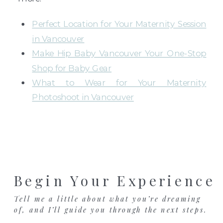
Perfect Location for Your Maternity Session
in Vancouver
Make Hip Baby Vancouver Your One-Stop
Shop for Baby Gear
What to Wear for Your Maternity
Photoshoot in Vancouver
Begin Your Experience
Tell me a little about what you’re dreaming
of, and I’ll guide you through the next steps.