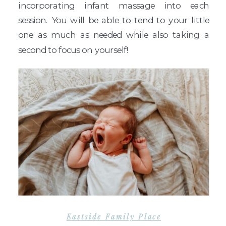
incorporating infant massage into each
session. You will be able to tend to your little
one as much as needed while also taking a
second to focus on yourself!
Eastside Family Place