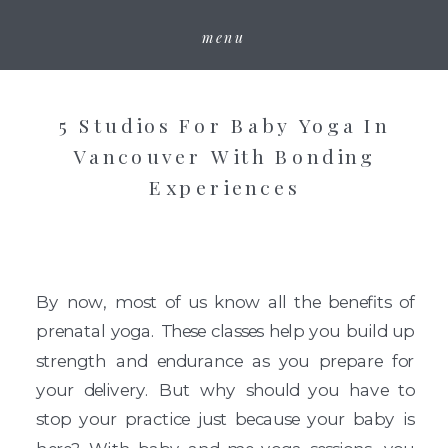
menu
5 Studios For Baby Yoga In
Vancouver With Bonding
Experiences
By now, most of us know all the benefits of
prenatal yoga. These classes help you build up
strength and endurance as you prepare for
your delivery. But why should you have to
stop your practice just because your baby is