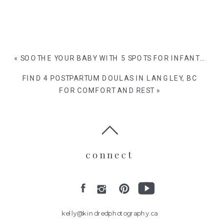
«
SOOTHE YOUR BABY WITH 5 SPOTS FOR INFANT MASSAGE IN VANCOUVER
FIND 4 POSTPARTUM DOULAS IN LANGLEY, BC
FOR COMFORT AND REST
»
connect
kelly@kindredphotography.ca