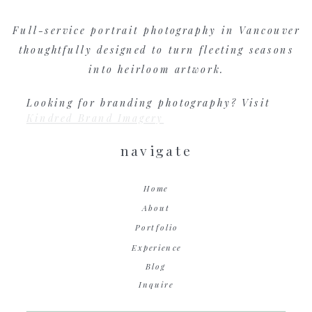
Full-service portrait photography in Vancouver
thoughtfully designed to turn fleeting seasons
into heirloom artwork.
Looking for branding photography? Visit
Kindred Brand Imagery
navigate
Home
About
Portfolio
Experience
Blog
Inquire