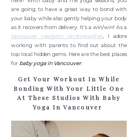
here? With baby and me yoga sessions, you
are going to have a great way to bond with
your baby while also gently helping your body
as it recovers from delivery. It’s a win/win! As a
Vancouver newborn photographer
, I adore
working with parents to find out about the
top local hidden gems. Here are the best places
for
baby yoga in Vancouver
.
Get Your Workout In While
Bonding With Your Little One
At These Studios With Baby
Yoga In Vancouver