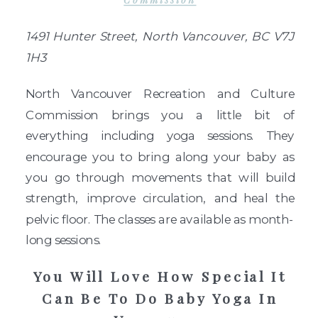
Commission
1491 Hunter Street, North Vancouver, BC V7J
1H3
North Vancouver Recreation and Culture
Commission brings you a little bit of
everything including yoga sessions. They
encourage you to bring along your baby as
you go through movements that will build
strength, improve circulation, and heal the
pelvic floor. The classes are available as month-
long sessions.
You Will Love How Special It
Can Be To Do Baby Yoga In