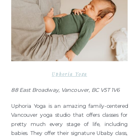
Uphoria Yoga
88 East Broadway, Vancouver, BC V5T 1V6
Uphoria Yoga is an amazing family-centered
Vancouver yoga studio that offers classes for
pretty much every stage of life, including
babies. They offer their signature Ubaby class,