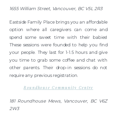
1655 William Street, Vancouver, BC V5L 2R3
Eastside Family Place brings you an affordable
option where all caregivers can come and
spend some sweet time with their babies!
These sessions were founded to help you find
your people. They last for 1-1.5 hours and give
you time to grab some coffee and chat with
other parents. Their drop-in sessions do not
require any previous registration.
Roundhouse Community Centre
181 Roundhouse Mews, Vancouver, BC V6Z
2W3