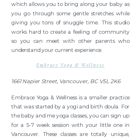
which allows you to bring along your baby as
you go through some gentle stretches while
giving you tons of snuggle time. This studio
works hard to create a feeling of community
so you can meet with other parents who
understand your current experience.
Embrace Yoga & Wellness
1661 Napier Street, Vancouver, BC V5L 2K6
Embrace Yoga & Wellness is a smaller practice
that was started by a yogi and birth doula. For
the baby and me yoga classes, you can sign up
for a 5-7 week session with your little one in
Vancouver. These classes are totally unique,