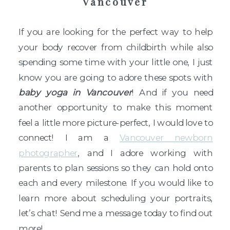
Vancouver
If you are looking for the perfect way to help
your body recover from childbirth while also
spending some time with your little one, I just
know you are going to adore these spots with
baby yoga in Vancouver
! And if you need
another opportunity to make this moment
feel a little more picture-perfect, I would love to
connect! I am a
Vancouver newborn
photographer
, and I adore working with
parents to plan sessions so they can hold onto
each and every milestone. If you would like to
learn more about scheduling your portraits,
let’s chat! Send me a message today to find out
more!