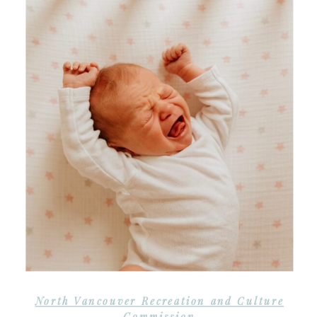
North Vancouver Recreation and Culture