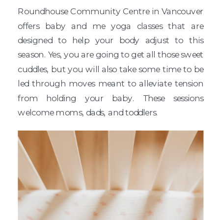
Roundhouse Community Centre in Vancouver
offers baby and me yoga classes that are
designed to help your body adjust to this
season. Yes, you are going to get all those sweet
cuddles, but you will also take some time to be
led through moves meant to alleviate tension
from holding your baby. These sessions
welcome moms, dads, and toddlers.